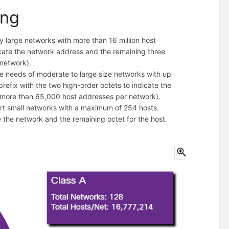
ing
 large networks with more than 16 million host
dicate the network address and the remaining three
 network).
e needs of moderate to large size networks with up
efix with the two high-order octets to indicate the
(more than 65,000 host addresses per network).
rt small networks with a maximum of 254 hosts.
te the network and the remaining octet for the host