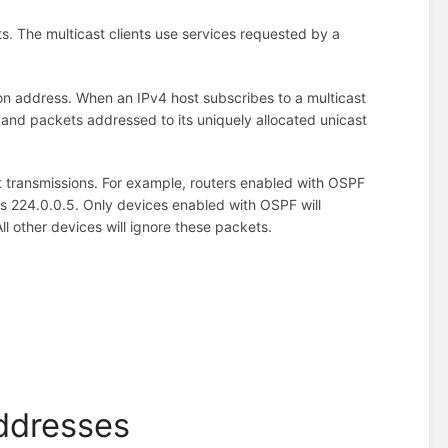
nts. The multicast clients use services requested by a
ion address. When an IPv4 host subscribes to a multicast
 and packets addressed to its uniquely allocated unicast
t transmissions. For example, routers enabled with OSPF
 224.0.0.5. Only devices enabled with OSPF will
l other devices will ignore these packets.
Addresses