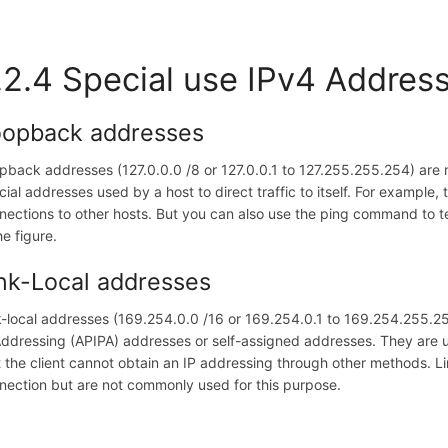
.2.4 Special use IPv4 Addres
oopback addresses
pback addresses (127.0.0.0 /8 or 127.0.0.1 to 127.255.255.254) are 
cial addresses used by a host to direct traffic to itself. For exampl
nections to other hosts. But you can also use the ping command to te
he figure.
nk-Local addresses
k-local addresses (169.254.0.0 /16 or 169.254.0.1 to 169.254.255.
Addressing (APIPA) addresses or self-assigned addresses. They are u
t the client cannot obtain an IP addressing through other methods. L
nection but are not commonly used for this purpose.