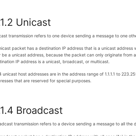
.1.2 Unicast
cast transmission refers to one device sending a message to one ot
nicast packet has a destination IP address that is a unicast address 
y be a unicast address, because the packet can only originate from a 
tination IP address is a unicast, broadcast, or multicast.
4 unicast host addresses are in the address range of 1.1.1.1 to 223.
resses that are reserved for special purposes.
.1.4 Broadcast
adcast transmission refers to a device sending a message to all the 