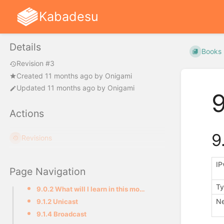
Kabadesu
Details
Books
Revision #3
Created
11 months ago
by
Onigami
Updated
11 months ago
by
Onigami
9
Actions
9
Revisions
IP
Page Navigation
Ty
9.0.2 What will I learn in this module ?
Ne
9.1.2 Unicast
9.1.4 Broadcast