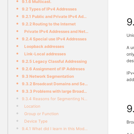
9.1.6 Multicast.
9.2 Types of IPv4 Addresses
9.2.1 Public and Private IPv4 Addresses
9
9.2.2 Routing to the Internet
Private IPv4 Addresses and Network Address Translation (NAT)
Uni
9.2.4 Special use IPv4 Addresses
Loopback addresses
A u
onl
Link-Local addresses
des
9.2.5 Legacy Classful Addressing
9.2.6 Assignment of IP Addreses
IPv
9.3 Network Segmentation
add
9.3.2 Broadcast Domains and Segmentation
9.3.3 Problems with large Broadcast Domains
9.3.4 Reasons for Segmenting Networks
9
Location
Group or Function
Device Type
Bro
9.4.1 What did I learn in this Module?