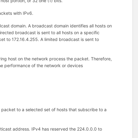
host portion, or 32 one (1) bits.
ckets with IPv6.
ast domain. A broadcast domain identifies all hosts on
ected broadcast is sent to all hosts on a specific
t to 172.16.4.255. A limited broadcast is sent to
ing host on the network process the packet. Therefore,
 the performance of the network or devices
e packet to a selected set of hosts that subscribe to a
ulticast address. IPv4 has reserved the 224.0.0.0 to