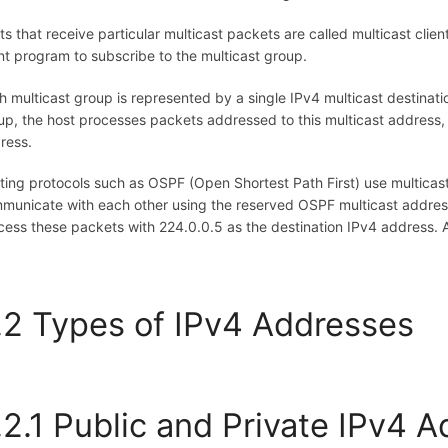
ts that receive particular multicast packets are called multicast clie
ent program to subscribe to the multicast group.
h multicast group is represented by a single IPv4 multicast destinat
up, the host processes packets addressed to this multicast address,
ress.
ting protocols such as OSPF (Open Shortest Path First) use multicas
municate with each other using the reserved OSPF multicast address
cess these packets with 224.0.0.5 as the destination IPv4 address. Al
.2 Types of IPv4 Addresses
.2.1 Public and Private IPv4 