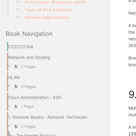
A b
IPv4 Unicast. Broadcast, and Multicast
Types of IPv4 Addresses
Not
Network Segmentation
A b
the
Book Navigation
net
255
CCST/CCNA
Network and Routing
Bro
bro
2 Pages
VLAN
3 Pages
9
Cisco Administration - SSH
1 Page
Mul
mul
1. Network Basics - Network Technician
2 Pages
A m
239
8 - The Internet Protocol