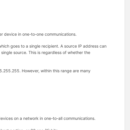
her device in one-to-one communications.
which goes to a single recipient. A source IP address can
single source. This is regardless of whether the
255.255.255. However, within this range are many
devices on a network in one-to-all communications.