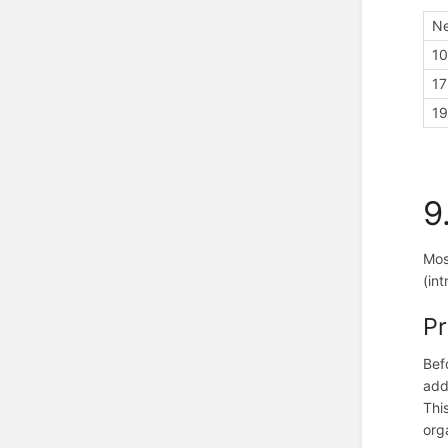
Ne
10
17
19
9
Mos
(in
Pr
Bef
add
Thi
org