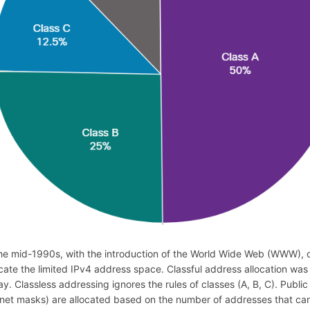
the mid-1990s, with the introduction of the World Wide Web (WWW), c
ocate the limited IPv4 address space. Classful address allocation was
ay. Classless addressing ignores the rules of classes (A, B, C). Pub
net masks) are allocated based on the number of addresses that can 