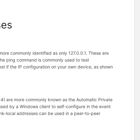
ses
more commonly identified as only 127.0.0.1. These are
e, the ping command is commonly used to test
st if the IP configuration on your own device, as shown
254) are more commonly known as the Automatic Private
sed by a Windows client to self-configure in the event
ink-local addresses can be used in a peer-to-peer