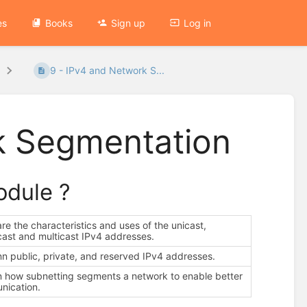
es
Books
Sign up
Log in
9 - IPv4 and Network S...
k Segmentation
module ?
e the characteristics and uses of the unicast,
ast and multicast IPv4 addresses.
nn public, private, and reserved IPv4 addresses.
n how subnetting segments a network to enable better
nication.