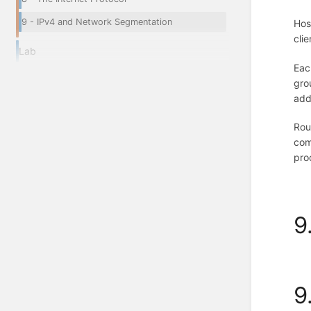
9 - IPv4 and Network Segmentation
Hos
cli
Lab
Eac
gro
add
Rou
com
pro
9
9