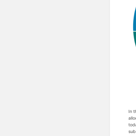
In 
all
tod
sub