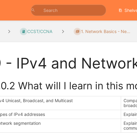
Shelv
CCST/CCNA
1. Network Basics - Ne...
 - IPv4 and Networ
.0.2 What will I learn in this 
v4 Unicast, Broadcast, and Multicast
Compar
broadc
pes of IPv4 addresses
Explai
twork segmentation
Explai
commu