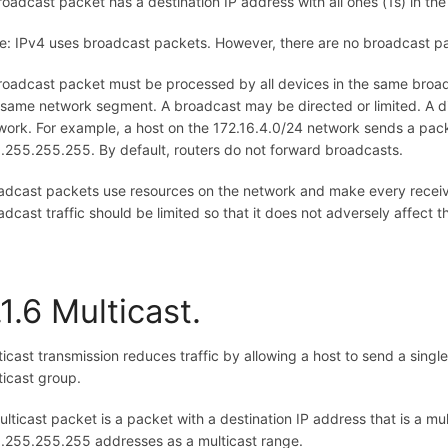
roadcast packet has a destination IP address with all ones (1s) in the 
e: IPv4 uses broadcast packets. However, there are no broadcast pa
roadcast packet must be processed by all devices in the same broadc
 same network segment. A broadcast may be directed or limited. A dir
work. For example, a host on the 172.16.4.0/24 network sends a packe
.255.255.255. By default, routers do not forward broadcasts.
adcast packets use resources on the network and make every receiv
adcast traffic should be limited so that it does not adversely affect
.1.6 Multicast.
ticast transmission reduces traffic by allowing a host to send a singl
ticast group.
ulticast packet is a packet with a destination IP address that is a m
.255.255.255 addresses as a multicast range.