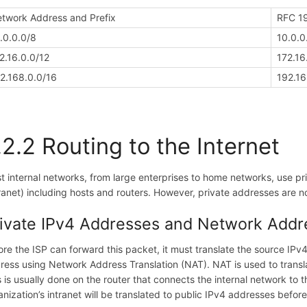
twork Address and Prefix
RFC 19
.0.0.0/8
10.0.0
2.16.0.0/12
172.16
2.168.0.0/16
192.16
.2.2 Routing to the Internet
t internal networks, from large enterprises to home networks, use pri
tranet) including hosts and routers. However, private addresses are no
ivate IPv4 Addresses and Network Addre
ore the ISP can forward this packet, it must translate the source IPv4
ress using Network Address Translation (NAT). NAT is used to trans
s is usually done on the router that connects the internal network to 
anization’s intranet will be translated to public IPv4 addresses before 