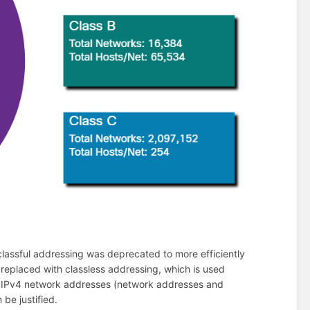
lassful addressing was deprecated to more efficiently
 replaced with classless addressing, which is used
lic IPv4 network addresses (network addresses and
be justified.