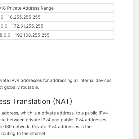
18 Private Address Range
.0 - 10.255.255.255
.0.0 - 172.31.255.255
8.0.0 - 192.168.255.255
vate IPv4 addresses for addressing all internal devices
t globally routable.
ss Translation (NAT)
 address, which is a private address, to a public IPv4
late between private IPv4 and public IPv4 addresses.
the ISP network. Private IPv4 addresses in the
routing to the internet.