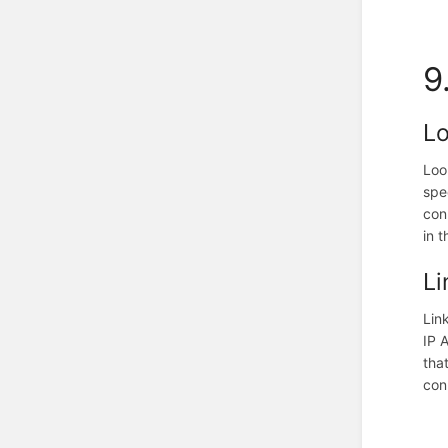
9
L
Loo
spe
con
in t
Li
Lin
IP 
tha
con