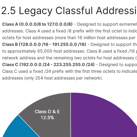
.2.5 Legacy Classful Address
Class A (0.0.0.0/8 to 127.0.0.0/8)
- Designed to support extremely
addresses. Class A used a fixed /8 prefix with the first octet to in
octets for host addresses (more than 16 million host addresses per
Class B (128.0.0.0 /16 - 191.255.0.0 /16)
- Designed to support th
to approximately 65,000 host addresses. Class B used a fixed /16 pr
network address and the remaining two octets for host addresses 
Class C (192.0.0.0 /24 - 223.255.255.0 /24)
- Designed to suppo
Class C used a fixed /24 prefix with the first three octets to indica
addresses (only 254 host addresses per network).