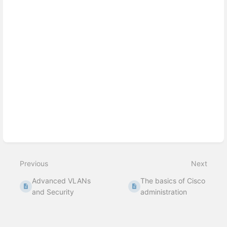
Previous
Next
Advanced VLANs
The basics of Cisco
and Security
administration