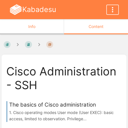
Kabadesu
Info
Content
Cisco Administration
- SSH
The basics of Cisco administration
1. Cisco operating modes User mode (User EXEC): basic
access, limited to observation. Privilege...